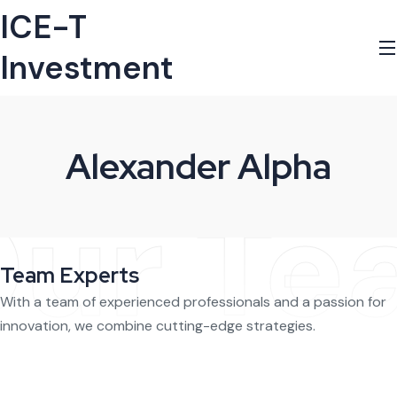
ICE-T
Investment
Alexander Alpha
ur Te
Team Experts
With a team of experienced professionals and a passion for
innovation, we combine cutting-edge strategies.