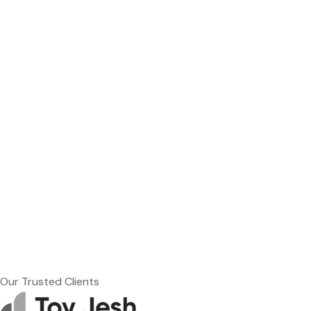
Our Trusted Clients